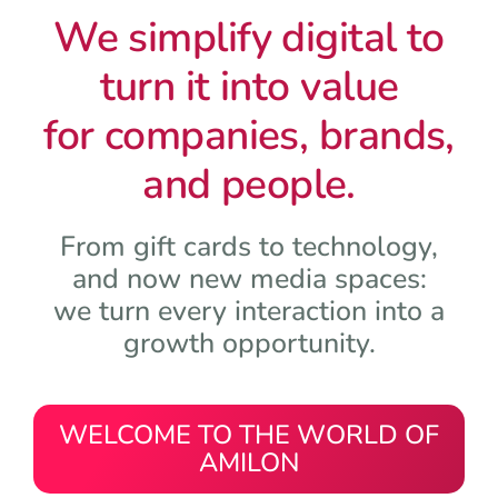
We simplify digital to
turn it into value
for companies, brands,
and people.
From gift cards to technology,
and now new media spaces:
we turn every interaction into a
growth opportunity.
WELCOME TO THE WORLD OF
AMILON