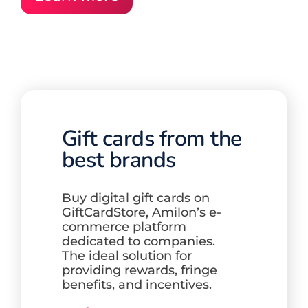
Gift cards from the
best brands
Buy digital gift cards on
GiftCardStore,
Amilon’s e-
commerce platform
dedicated to companies.
The ideal solution for
providing rewards, fringe
benefits,
and incentives.