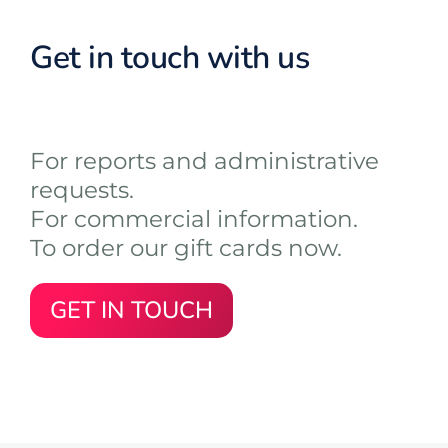
Get in touch with us
For reports and administrative
requests.
For commercial information.
To order our gift cards now.
GET IN TOUCH