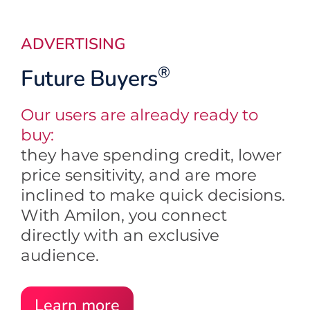
ADVERTISING
®
Future Buyers
Our users are already ready to
buy:
they have spending credit, lower
price sensitivity, and are more
inclined to make quick decisions.
With Amilon, you connect
directly with an exclusive
audience.
Learn more