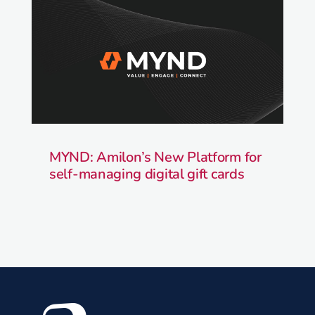
MYND: Amilon’s New Platform for
self-managing digital gift cards