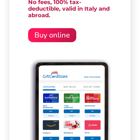
No fees, 100% tax-
deductible,
valid in Italy and
abroad.
Buy online