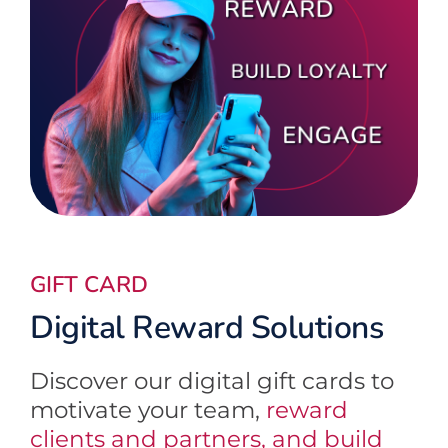
GIFT CARD
Digital Reward Solutions
Discover our digital gift cards to
motivate your team,
reward
clients and partners, and build