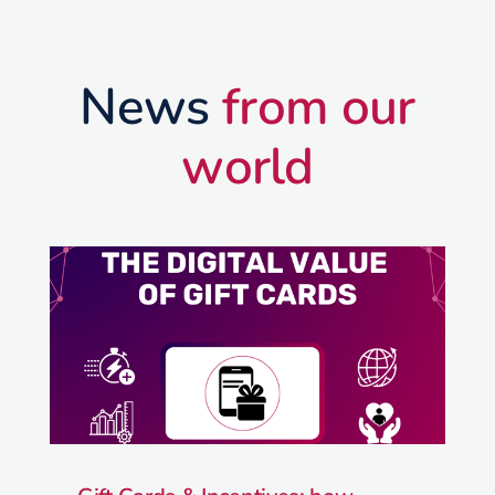
News
from our
world