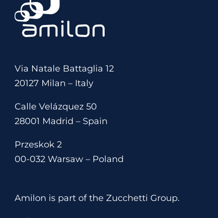
Via Natale Battaglia 12
20127 Milan – Italy
Calle Velázquez 50
28001 Madrid – Spain
Przeskok 2
00-032 Warsaw – Poland
Amilon is part of the Zucchetti Group.