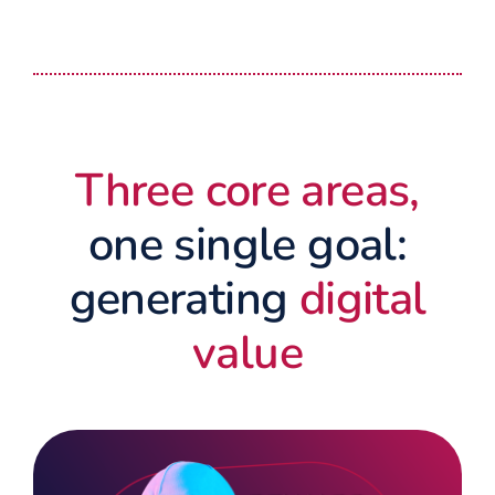
Three core areas,
one single goal:
generating
digital
value