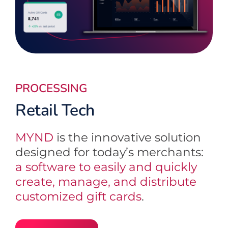
PROCESSING
Retail Tech
MYND
is the innovative solution
designed for today’s merchants:
a software to easily and quickly
create, manage, and distribute
customized gift cards
.