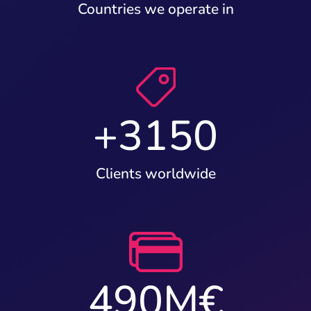
Countries we operate in
+
3150
Clients worldwide
490
M€