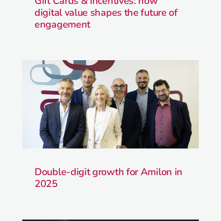
Gift Cards & Incentives: how
digital value shapes the future of
engagement
Double-digit growth for Amilon in
2025