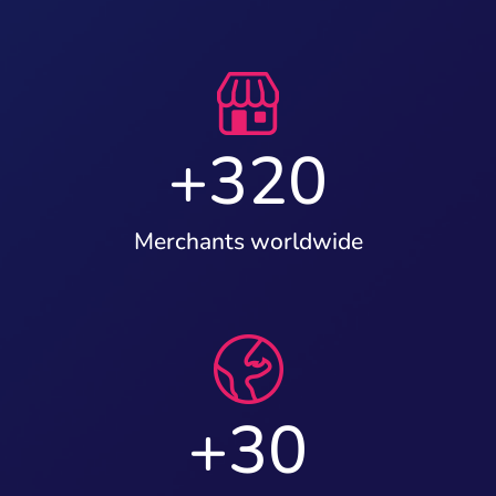
+
320
Merchants worldwide
+
30