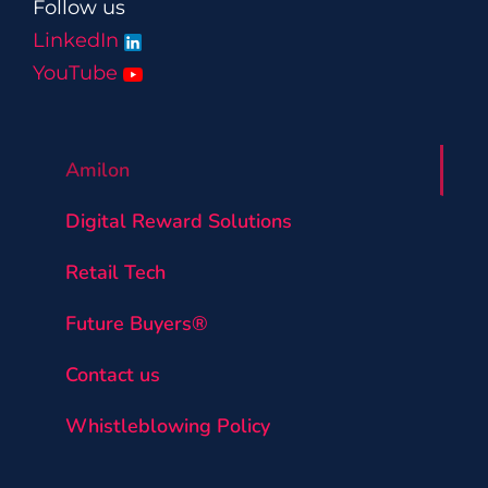
Follow us
LinkedIn
YouTube
Amilon
Digital Reward Solutions
Retail Tech
Future Buyers®
Contact us
Whistleblowing Policy