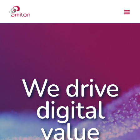
Skip
to
content
We drive
digital
value