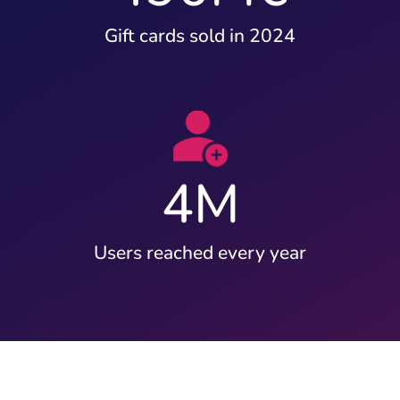
Gift cards sold in 2024
4
M
Users reached every year