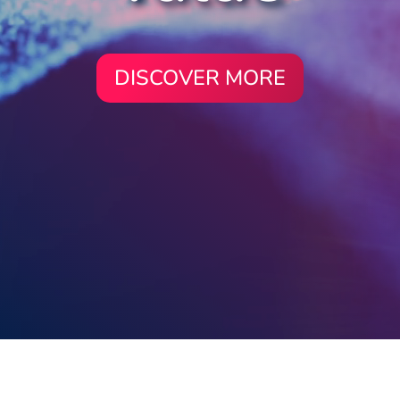
DISCOVER MORE