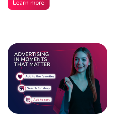
Learn more