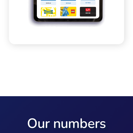
Our numbers