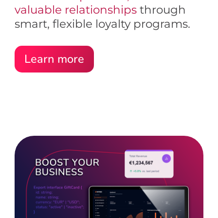
valuable relationships
through
smart, flexible loyalty programs.
Learn more